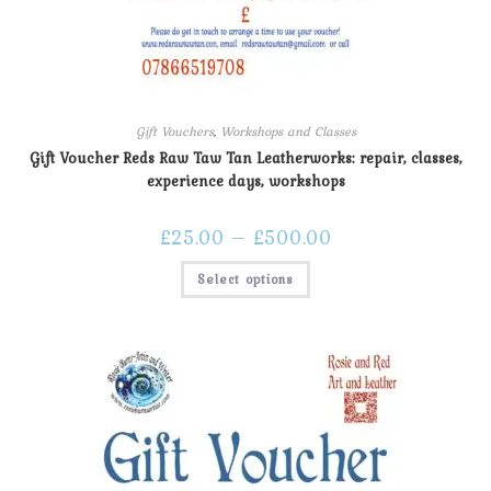
Gift Vouchers
,
Workshops and Classes
Gift Voucher Reds Raw Taw Tan Leatherworks: repair, classes,
experience days, workshops
£
25.00
–
£
500.00
Select options