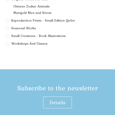
Chinese Zodiac Animals
Marigold Men and Sirens
Reproduction Prints - Small Edition Giclee
Seasonal Works
Small Creatures - Book Illustrations
Workshops And Classes
Subscribe to the newsletter
Details