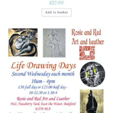
£
27.00
Add to basket