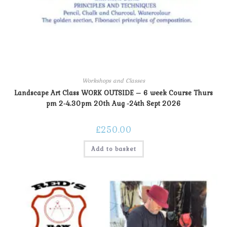
Workshops and Classes
Landscape Art Class WORK OUTSIDE – 6 week Course Thurs
pm 2-4.30pm 20th Aug -24th Sept 2026
£
250.00
Add to basket