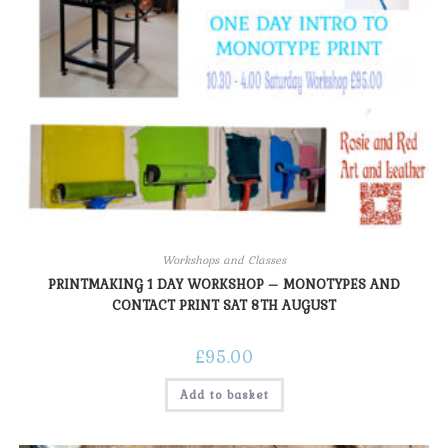
Workshops and Classes
PRINTMAKING 1 DAY WORKSHOP – MONOTYPES AND
CONTACT PRINT SAT 8TH AUGUST
£
95.00
Add to basket