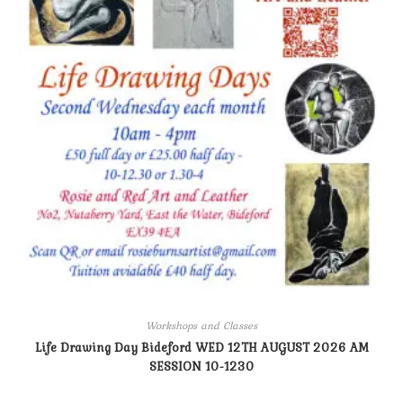
Workshops and Classes
Life Drawing Day Bideford WED 12TH AUGUST 2026 AM
SESSION 10-1230