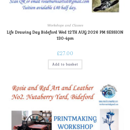
Workshops and Classes
Life Drawing Day Bideford Wed 12TH AUG 2026 PM SESSION
130-4pm
£
27.00
Add to basket