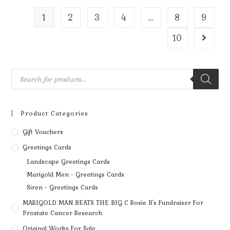
1
2
3
4
…
8
9
10
Product Categories
Gift Vouchers
Greetings Cards
Landscape Greetings Cards
Marigold Men - Greetings Cards
Siren - Greetings Cards
MARIGOLD MAN BEATS THE BIG C Rosie B's Fundraiser For
Prostate Cancer Research
Original Works For Sale