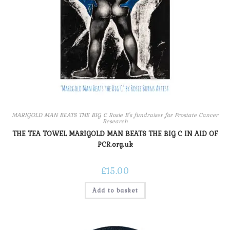
MARIGOLD MAN BEATS THE BIG C Rosie B's fundraiser for Prostate Cancer
Research
THE TEA TOWEL MARIGOLD MAN BEATS THE BIG C IN AID OF
PCR.org.uk
£
15.00
Add to basket