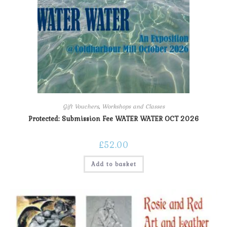
Gift Vouchers
,
Workshops and Classes
Protected: Submission Fee WATER WATER OCT 2026
£
52.00
Add to basket