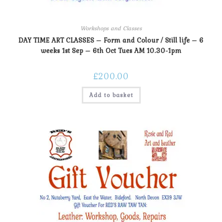
Workshops and Classes
DAY TIME ART CLASSES – Form and Colour / Still life – 6
weeks 1st Sep – 6th Oct Tues AM 10.30-1pm
£
200.00
Add to basket