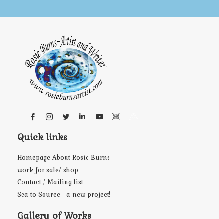
Quick links
Homepage About Rosie Burns
work for sale/ shop
Contact / Mailing list
Sea to Source - a new project!
Gallery of Works