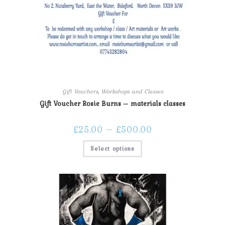
Gift Vouchers
,
Workshops and Classes
Gift Voucher Rosie Burns – materials classes
£
25.00
–
£
500.00
Select options