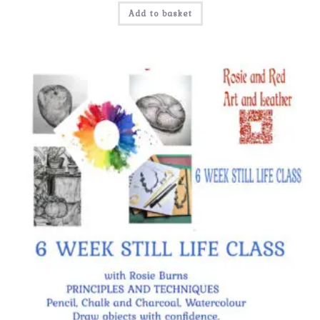
Add to basket