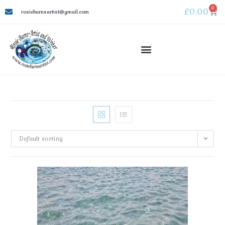
0
£
0.00
rosieburnsartist@gmail.com
Default sorting