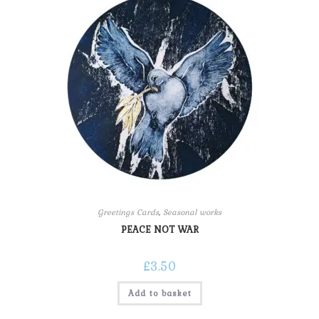
Greetings Cards
,
Seasonal works
PEACE NOT WAR
£
3.50
Add to basket