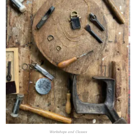
Workshops and Classes