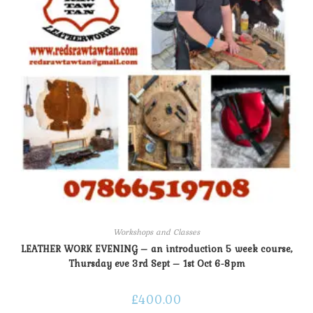
Workshops and Classes
LEATHER WORK EVENING – an introduction 5 week course,
Thursday eve 3rd Sept – 1st Oct 6-8pm
£
400.00