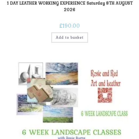
1 DAY LEATHER WORKING EXPERIENCE Saturday 8TH AUGUST
2026
£
190.00
Add to basket