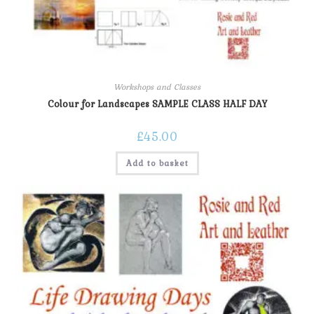
Workshops and Classes
Colour for Landscapes SAMPLE CLASS HALF DAY
£
45.00
Add to basket