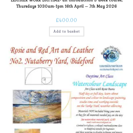
LEATHER WORK DAYTIME- an introduction 5 week course,
Thursdays 1030am-1pm 16th April – 7th May 2026
£
400.00
Add to basket