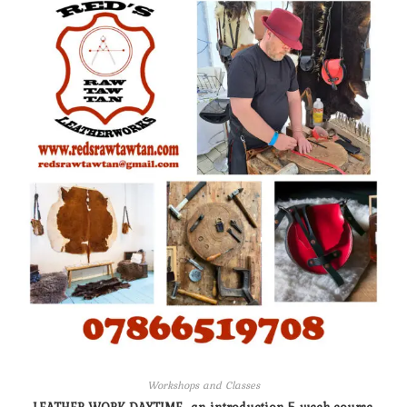
Workshops and Classes