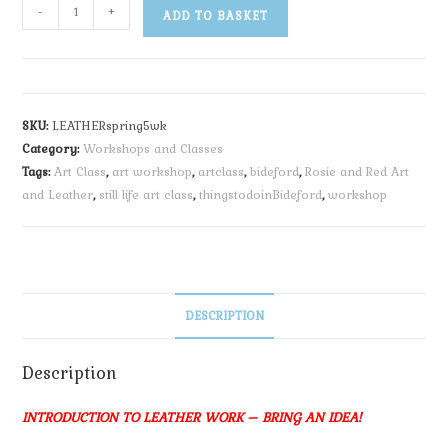
-
+
ADD TO BASKET
SKU:
LEATHERspring5wk
Category:
Workshops and Classes
Tags:
Art Class
,
art workshop
,
artclass
,
bideford
,
Rosie and Red Art
and Leather
,
still life art class
,
thingstodoinBideford
,
workshop
DESCRIPTION
Description
INTRODUCTION TO LEATHER WORK – BRING AN IDEA!