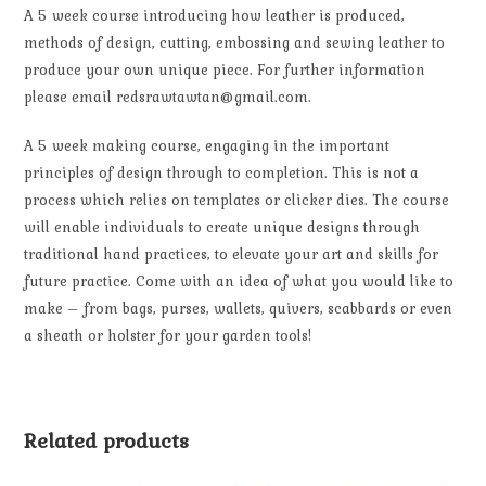
A 5 week course introducing how leather is produced,
methods of design, cutting, embossing and sewing leather to
produce your own unique piece. For further information
please email redsrawtawtan@gmail.com.
A 5 week making course, engaging in the important
principles of design through to completion. This is not a
process which relies on templates or clicker dies. The course
will enable individuals to create unique designs through
traditional hand practices, to elevate your art and skills for
future practice. Come with an idea of what you would like to
make – from bags, purses, wallets, quivers, scabbards or even
a sheath or holster for your garden tools!
Related products