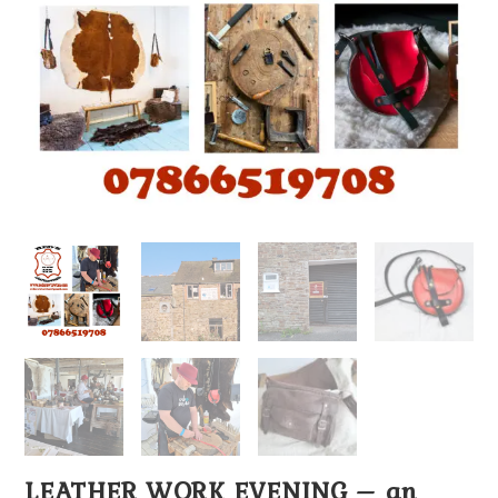
LEATHER WORK EVENING – an