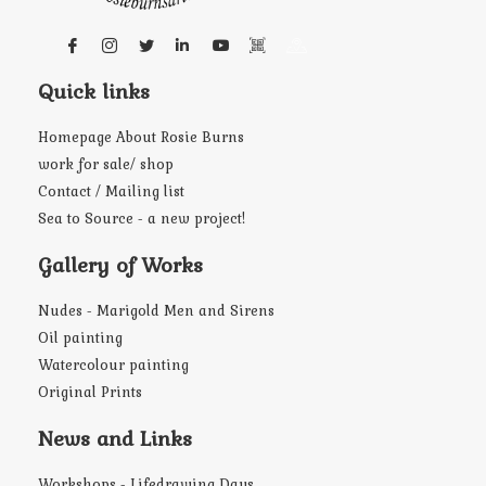
Quick links
Homepage About Rosie Burns
work for sale/ shop
Contact / Mailing list
Sea to Source - a new project!
Gallery of Works
Nudes - Marigold Men and Sirens
Oil painting
Watercolour painting
Original Prints
News and Links
Workshops - Lifedrawing Days