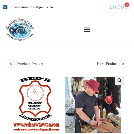
0
£
0.00
rosieburnsartist@gmail.com
WATER WATER – Coldharbour Mill Oct 2026
Previous Product
Next Product
🔍