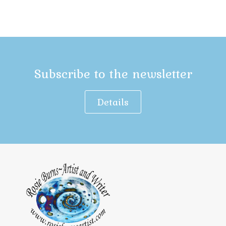
Subscribe to the newsletter
Details