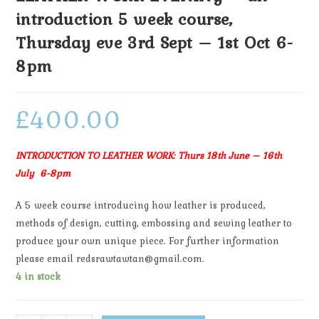
introduction 5 week course,
Thursday eve 3rd Sept – 1st Oct 6-
8pm
£
400.00
INTRODUCTION TO LEATHER WORK: Thurs 18th June – 16th
July 6-8pm
A 5 week course introducing how leather is produced,
methods of design, cutting, embossing and sewing leather to
produce your own unique piece. For further information
please email redsrawtawtan@gmail.com.
4 in stock