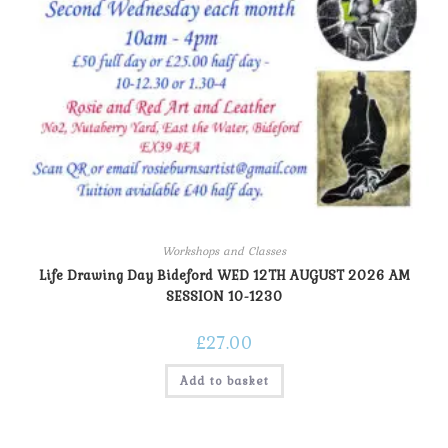
Workshops and Classes
Life Drawing Day Bideford WED 12TH AUGUST 2026 AM
SESSION 10-1230
£
27.00
Add to basket