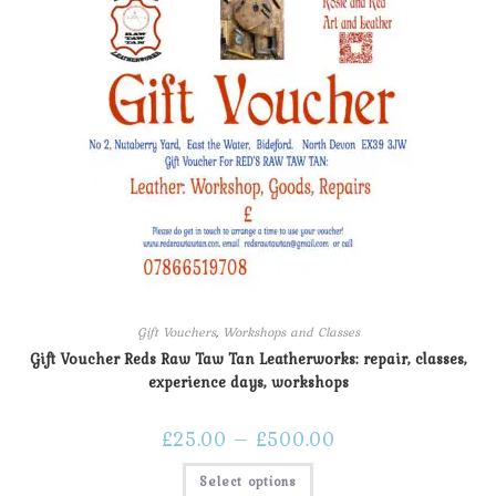
Gift Vouchers
,
Workshops and Classes
Gift Voucher Reds Raw Taw Tan Leatherworks: repair, classes,
experience days, workshops
£
25.00
–
£
500.00
Select options