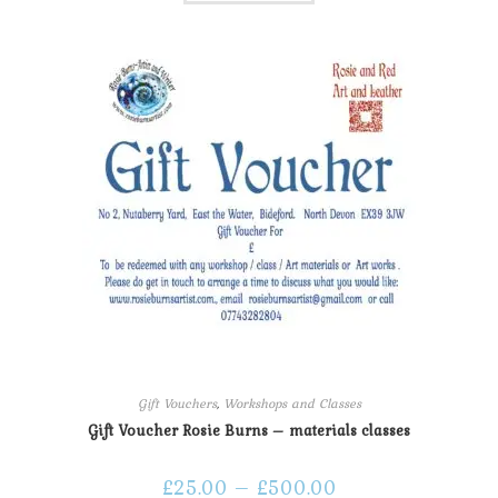
Gift Vouchers
,
Workshops and Classes
Gift Voucher Rosie Burns – materials classes
£
25.00
–
£
500.00