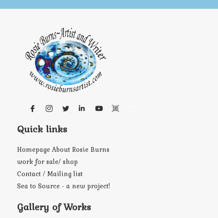
Quick links
Homepage About Rosie Burns
work for sale/ shop
Contact / Mailing list
Sea to Source - a new project!
Gallery of Works