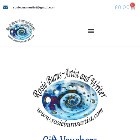
0
£
0.00
rosieburnsartist@gmail.com