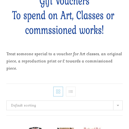
Treat someone special to a voucher for Art classes, an original
piece, a reproduction print or £ towards a commissioned
piece.
Default sorting