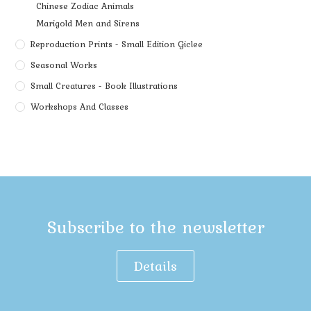
Chinese Zodiac Animals
Marigold Men and Sirens
Reproduction Prints - Small Edition Giclee
Seasonal Works
Small Creatures - Book Illustrations
Workshops And Classes
Subscribe to the newsletter
Details