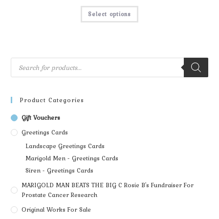
Select options
Product Categories
Gift Vouchers
Greetings Cards
Landscape Greetings Cards
Marigold Men - Greetings Cards
Siren - Greetings Cards
MARIGOLD MAN BEATS THE BIG C Rosie B's Fundraiser For
Prostate Cancer Research
Original Works For Sale