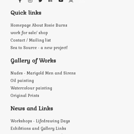
Quick links
Homepage About Rosie Burns
work for sale/ shop
Contact / Mailing list
Sea to Source - a new project!
Gallery of Works
Nudes - Marigold Men and Sirens
Oil painting
Watercolour painting
Original Prints
News and Links
Workshops - Lifedrawing Days
Exhibtions and Gallery Links