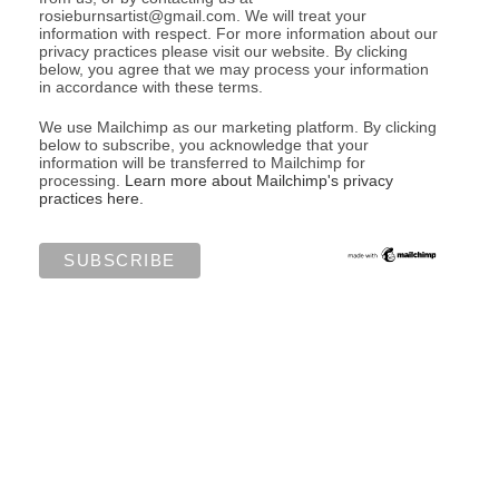
rosieburnsartist@gmail.com. We will treat your
information with respect. For more information about our
privacy practices please visit our website. By clicking
below, you agree that we may process your information
in accordance with these terms.
We use Mailchimp as our marketing platform. By clicking
below to subscribe, you acknowledge that your
information will be transferred to Mailchimp for
processing.
Learn more about Mailchimp's privacy
practices here.