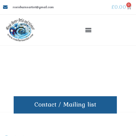
0
£
0.00
rosieburnsartist@gmail.com
Contact / Mailing list