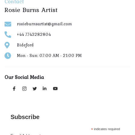
Contact
Rosie Burns Artist
rosieburnsartist@gmail.com
+44 7743282804
Bideford
Mon - Sun: 07:00 AM - 21:00 PM
Our Social Media
Subscribe
*
indicates required