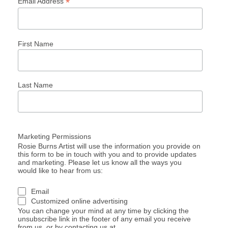
*
Email Address
First Name
Last Name
Marketing Permissions
Rosie Burns Artist will use the information you provide on
this form to be in touch with you and to provide updates
and marketing. Please let us know all the ways you
would like to hear from us:
Email
Customized online advertising
You can change your mind at any time by clicking the
unsubscribe link in the footer of any email you receive
from us, or by contacting us at