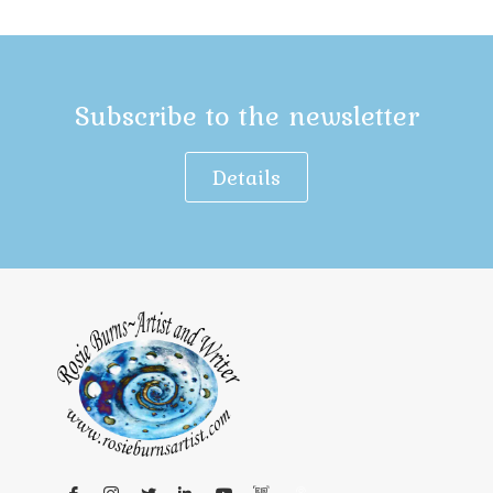
Subscribe to the newsletter
Details