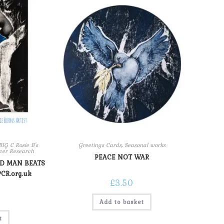
G C Rosie B's
Greetings Cards
,
Seasonal works
ncer Research
PEACE NOT WAR
LD MAN BEATS
PCR.org.uk
£
3.50
Add to basket
t