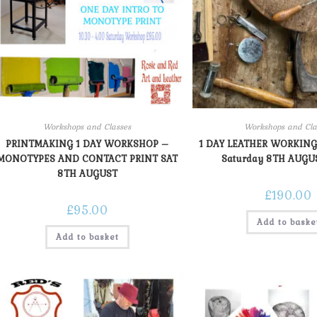
Workshops and Classes
Workshops and Cla
PRINTMAKING 1 DAY WORKSHOP –
1 DAY LEATHER WORKING
MONOTYPES AND CONTACT PRINT SAT
Saturday 8TH AUGU
8TH AUGUST
£
190.00
£
95.00
Add to baske
Add to basket