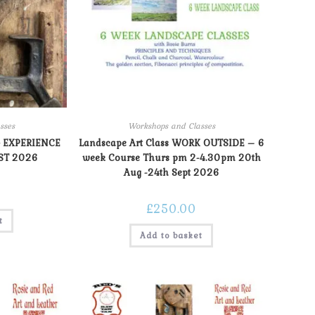
sses
Workshops and Classes
 EXPERIENCE
Landscape Art Class WORK OUTSIDE – 6
ST 2026
week Course Thurs pm 2-4.30pm 20th
Aug -24th Sept 2026
£
250.00
t
Add to basket