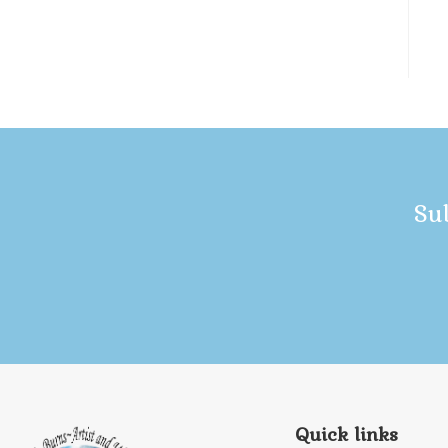
Su
Quick links