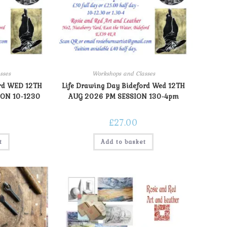
sses
Workshops and Classes
ord WED 12TH
Life Drawing Day Bideford Wed 12TH
ON 10-1230
AUG 2026 PM SESSION 130-4pm
£
27.00
t
Add to basket