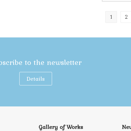
1
2
bscribe to the newsletter
Details
Gallery of Works
New