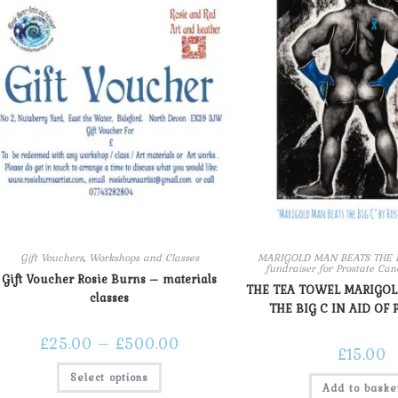
Gift Vouchers
,
Workshops and Classes
MARIGOLD MAN BEATS THE BI
fundraiser for Prostate Ca
Gift Voucher Rosie Burns – materials
THE TEA TOWEL MARIGO
classes
THE BIG C IN AID OF 
£
25.00
–
£
500.00
£
15.00
Select options
Add to baske