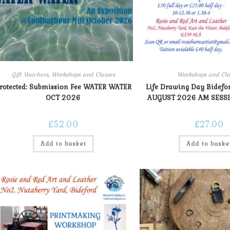
Gift Vouchers
,
Workshops and Classes
Workshops and Cla
rotected: Submission Fee WATER WATER
Life Drawing Day Bidef
OCT 2026
AUGUST 2026 AM SESSI
£
52.00
£
27.00
Add to basket
Add to baske