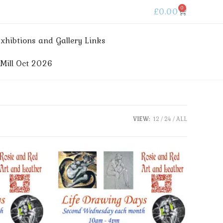
0
£
0.00
xhibtions and Gallery Links
ill Oct 2026
VIEW:
12
24
ALL