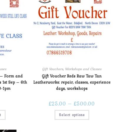
sses
Gift Vouchers
,
Workshops and Classes
 – Form and
Gift Voucher Reds Raw Taw Tan
s 1st Sep – 6th
Leatherworks: repair, classes, experience
0-1pm
days, workshops
£
25.00
–
£
500.00
t
Select options