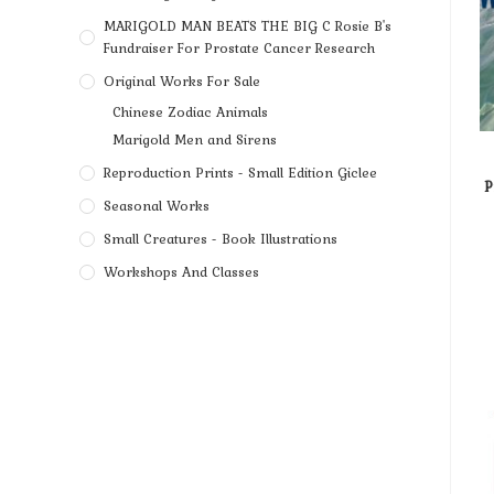
MARIGOLD MAN BEATS THE BIG C Rosie B's
Fundraiser For Prostate Cancer Research
Original Works For Sale
Chinese Zodiac Animals
Marigold Men and Sirens
Reproduction Prints - Small Edition Giclee
P
Seasonal Works
Small Creatures - Book Illustrations
Workshops And Classes