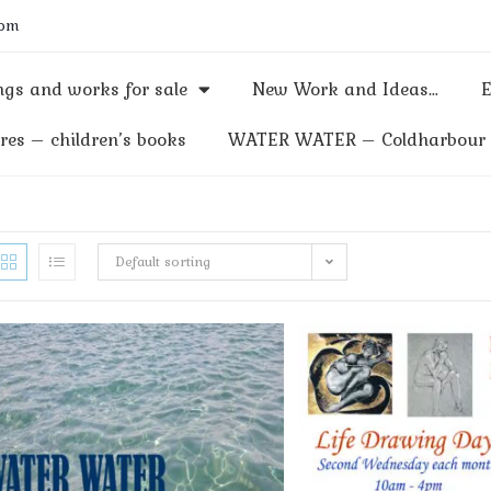
com
gs and works for sale
New Work and Ideas…
E
res – children’s books
WATER WATER – Coldharbour M
Default sorting