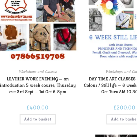
Workshops and Classes
Workshops and Cla
LEATHER WORK EVENING – an
DAY TIME ART CLASSES
introduction 5 week course, Thursday
Colour / Still life – 6 week
eve 3rd Sept – 1st Oct 6-8pm
Oct Tues AM 10.3
£
400.00
£
200.00
Add to basket
Add to baske