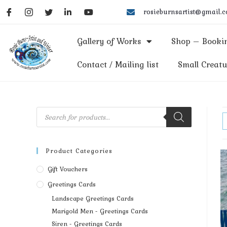
rosieburnsartist@gmail.
Gallery of Works
Shop – Bookin
Contact / Mailing list
Small Creatu
Product Categories
Gift Vouchers
Greetings Cards
Landscape Greetings Cards
Marigold Men - Greetings Cards
Siren - Greetings Cards