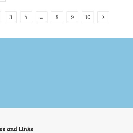
3
4
…
8
9
10
s and Links