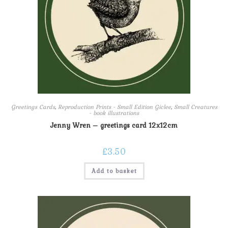
Greetings Cards
,
Reproduction Prints - Small Edition Giclee
,
Small Creatures
- book illustrations
Jenny Wren – greetings card 12x12cm
£
3.50
Add to basket