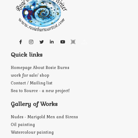
Quick links
Homepage About Rosie Burns
work for sale/ shop
Contact / Mailing list
Sea to Source - a new project!
Gallery of Works
Nudes - Marigold Men and Sirens
Oil painting
Watercolour painting