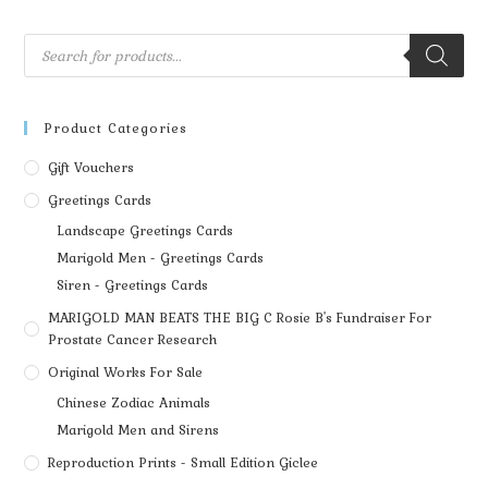
Product Categories
Gift Vouchers
Greetings Cards
Landscape Greetings Cards
Marigold Men - Greetings Cards
Siren - Greetings Cards
MARIGOLD MAN BEATS THE BIG C Rosie B's Fundraiser For
Prostate Cancer Research
Original Works For Sale
Chinese Zodiac Animals
Marigold Men and Sirens
Reproduction Prints - Small Edition Giclee