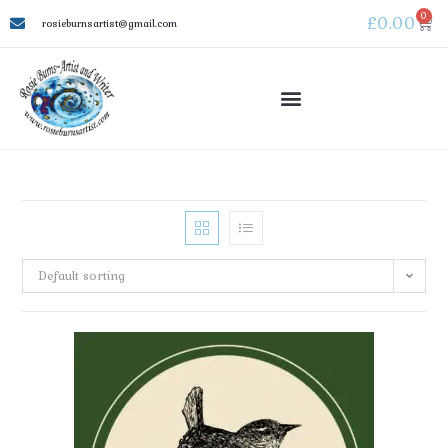
0
£
0.00
rosieburnsartist@gmail.com
Default sorting