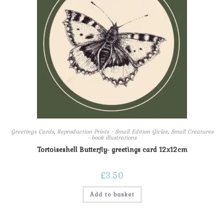
Greetings Cards
,
Reproduction Prints - Small Edition Giclee
,
Small Creatures
- book illustrations
Tortoiseshell Butterfly- greetings card 12x12cm
£
3.50
Add to basket