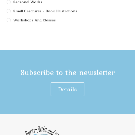
Seasonal Works
Small Creatures - Book Illustrations
Workshops And Classes
Subscribe to the newsletter
Details