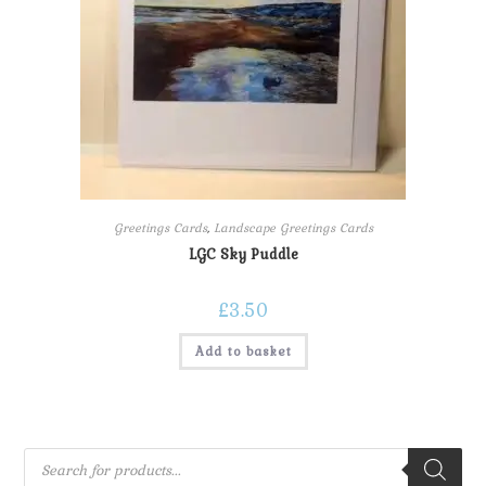
Greetings Cards
,
Landscape Greetings Cards
LGC Sky Puddle
£
3.50
Add to basket