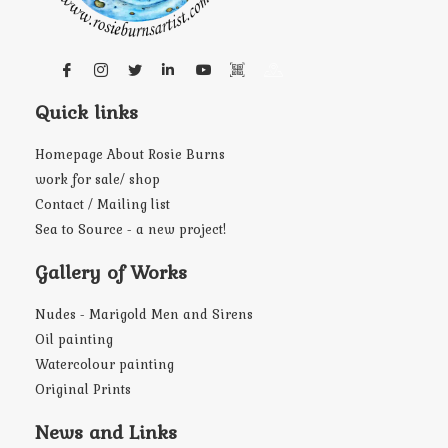
Quick links
Homepage About Rosie Burns
work for sale/ shop
Contact / Mailing list
Sea to Source - a new project!
Gallery of Works
Nudes - Marigold Men and Sirens
Oil painting
Watercolour painting
Original Prints
News and Links