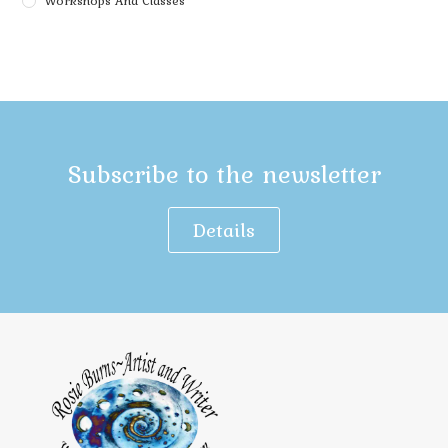
Workshops And Classes
Subscribe to the newsletter
Details