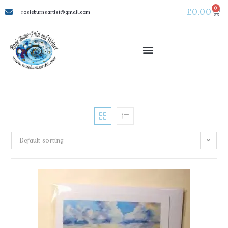
0
£
0.00
rosieburnsartist@gmail.com
Default sorting