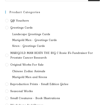
Product Categories
Gift Vouchers
Greetings Cards
Landscape Greetings Cards
Marigold Men - Greetings Cards
Siren - Greetings Cards
MARIGOLD MAN BEATS THE BIG C Rosie B's Fundraiser For
Prostate Cancer Research
Original Works For Sale
Chinese Zodiac Animals
Marigold Men and Sirens
Reproduction Prints - Small Edition Giclee
Seasonal Works
Small Creatures - Book Illustrations