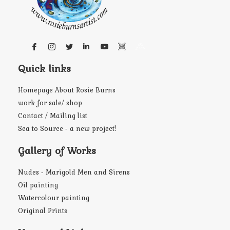
Quick links
Homepage About Rosie Burns
work for sale/ shop
Contact / Mailing list
Sea to Source - a new project!
Gallery of Works
Nudes - Marigold Men and Sirens
Oil painting
Watercolour painting
Original Prints