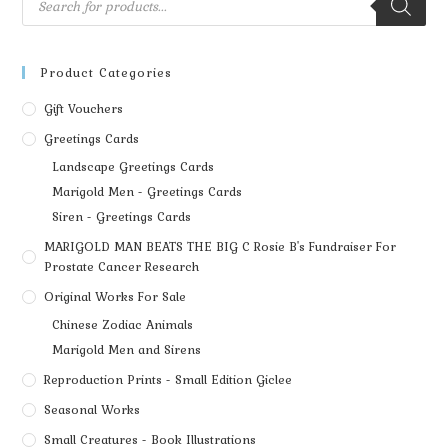
Product Categories
Gift Vouchers
Greetings Cards
Landscape Greetings Cards
Marigold Men - Greetings Cards
Siren - Greetings Cards
MARIGOLD MAN BEATS THE BIG C Rosie B's Fundraiser For
Prostate Cancer Research
Original Works For Sale
Chinese Zodiac Animals
Marigold Men and Sirens
Reproduction Prints - Small Edition Giclee
Seasonal Works
Small Creatures - Book Illustrations