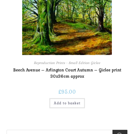
Reproduction Prints - Small Edition Giclee
Beech Avenue – Arlington Court Autumn – Giclee print
30x36cm approx
£
95.00
Add to basket