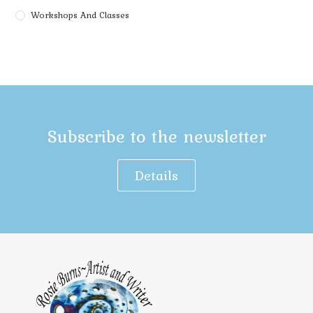
Workshops And Classes
Subscribe to the newsletter
Details