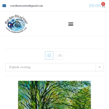
0
£
0.00
rosieburnsartist@gmail.com
Default sorting