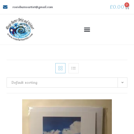
0
£
0.00
rosieburnsartist@gmail.com
Default sorting