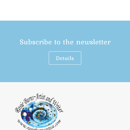
Subscribe to the newsletter
Details