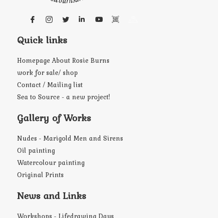
Quick links
Homepage About Rosie Burns
work for sale/ shop
Contact / Mailing list
Sea to Source - a new project!
Gallery of Works
Nudes - Marigold Men and Sirens
Oil painting
Watercolour painting
Original Prints
News and Links
Workshops - Lifedrawing Days