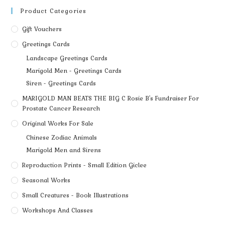
Product Categories
Gift Vouchers
Greetings Cards
Landscape Greetings Cards
Marigold Men - Greetings Cards
Siren - Greetings Cards
MARIGOLD MAN BEATS THE BIG C Rosie B's Fundraiser For
Prostate Cancer Research
Original Works For Sale
Chinese Zodiac Animals
Marigold Men and Sirens
Reproduction Prints - Small Edition Giclee
Seasonal Works
Small Creatures - Book Illustrations
Workshops And Classes