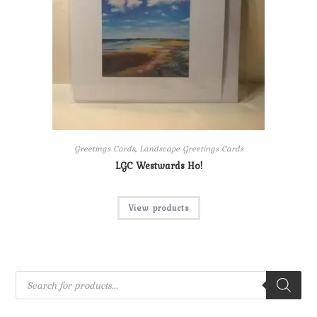
Greetings Cards
,
Landscape Greetings Cards
LGC Westwards Ho!
View products