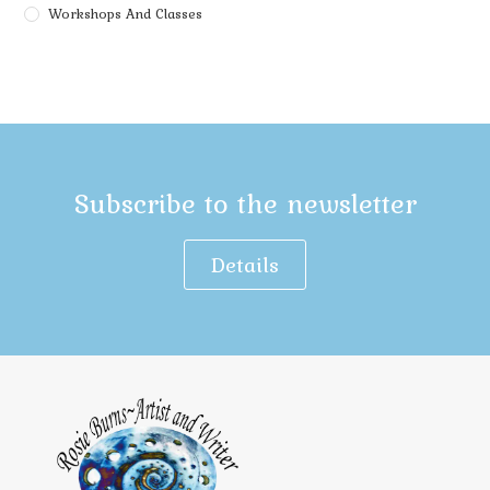
Workshops And Classes
Subscribe to the newsletter
Details