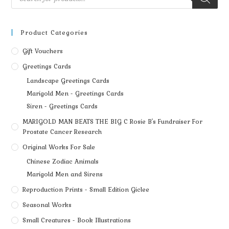
Product Categories
Gift Vouchers
Greetings Cards
Landscape Greetings Cards
Marigold Men - Greetings Cards
Siren - Greetings Cards
MARIGOLD MAN BEATS THE BIG C Rosie B's Fundraiser For
Prostate Cancer Research
Original Works For Sale
Chinese Zodiac Animals
Marigold Men and Sirens
Reproduction Prints - Small Edition Giclee
Seasonal Works
Small Creatures - Book Illustrations