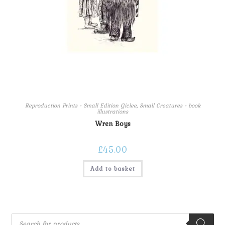
Reproduction Prints - Small Edition Giclee
,
Small Creatures - book
illustrations
Wren Boys
£
45.00
Add to basket