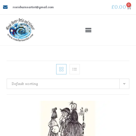
0
£
0.00
rosieburnsartist@gmail.com
Default sorting