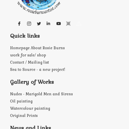
Quick links
Homepage About Rosie Burns
work for sale/ shop
Contact / Mailing list
Sea to Source - a new project!
Gallery of Works
Nudes - Marigold Men and Sirens
Oil painting
Watercolour painting
Original Prints
News and Links