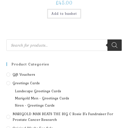
£
45.00
Add to basket
Product Categories
Gift Vouchers
Greetings Cards
Landscape Greetings Cards
Marigold Men - Greetings Cards
Siren - Greetings Cards
MARIGOLD MAN BEATS THE BIG C Rosie B's Fundraiser For
Prostate Cancer Research