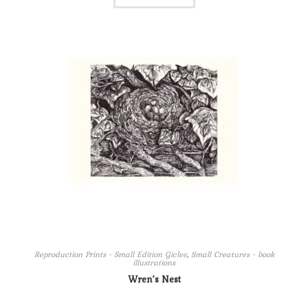
Reproduction Prints - Small Edition Giclee
,
Small Creatures - book
illustrations
Wren’s Nest