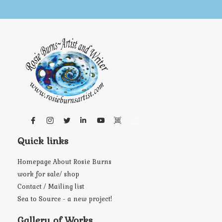
Quick links
Homepage About Rosie Burns
work for sale/ shop
Contact / Mailing list
Sea to Source - a new project!
Gallery of Works