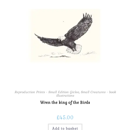
Reproduction Prints - Small Edition Giclee
,
Small Creatures - book
illustrations
Wren the king of the Birds
£
45.00
Add to basket