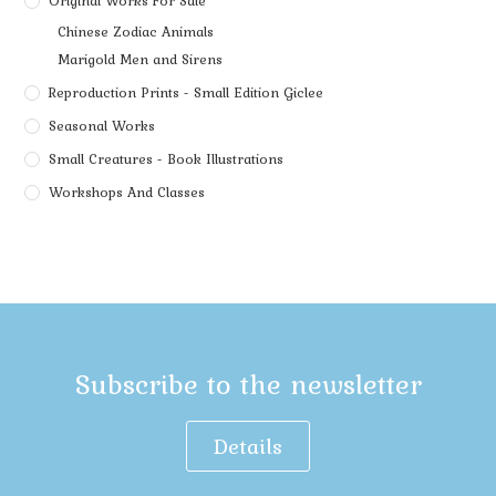
Original Works For Sale
Chinese Zodiac Animals
Marigold Men and Sirens
Reproduction Prints - Small Edition Giclee
Seasonal Works
Small Creatures - Book Illustrations
Workshops And Classes
Subscribe to the newsletter
Details