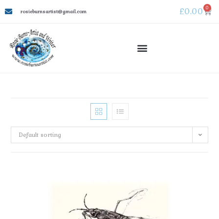
0
£
0.00
rosieburnsartist@gmail.com
Default sorting