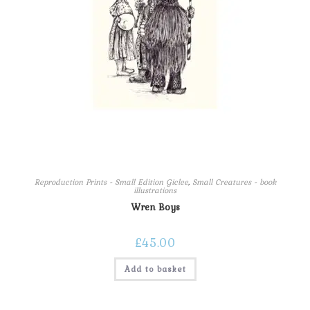
Reproduction Prints - Small Edition Giclee
,
Small Creatures - book
illustrations
Wren Boys
£
45.00
Add to basket