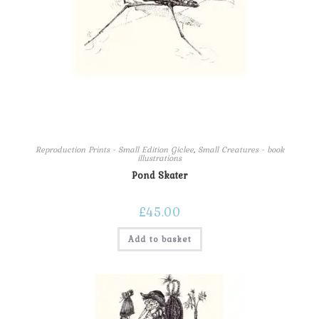
Reproduction Prints - Small Edition Giclee
,
Small Creatures - book
illustrations
Pond Skater
£
45.00
Add to basket