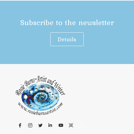
Subscribe to the newsletter
Details