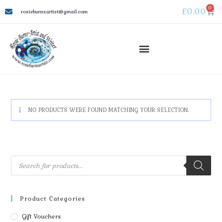
0
£
0.00
rosieburnsartist@gmail.com
NO PRODUCTS WERE FOUND MATCHING YOUR SELECTION.
Product Categories
Gift Vouchers