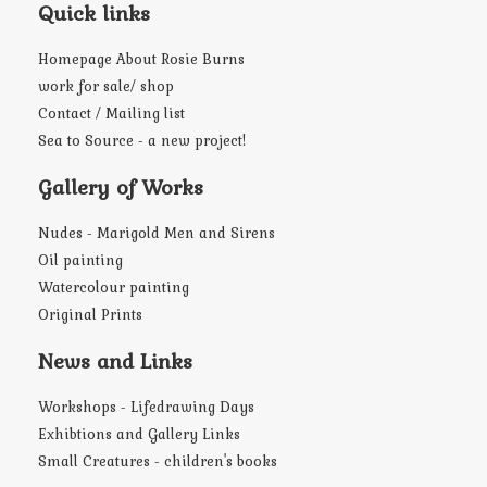
Quick links
Homepage About Rosie Burns
work for sale/ shop
Contact / Mailing list
Sea to Source - a new project!
Gallery of Works
Nudes - Marigold Men and Sirens
Oil painting
Watercolour painting
Original Prints
News and Links
Workshops - Lifedrawing Days
Exhibtions and Gallery Links
Small Creatures - children's books