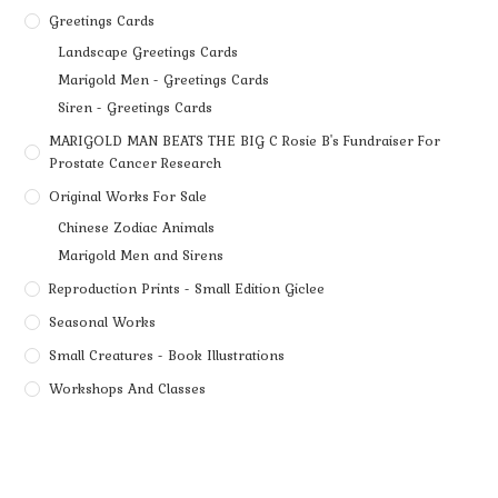
Greetings Cards
Landscape Greetings Cards
Marigold Men - Greetings Cards
Siren - Greetings Cards
MARIGOLD MAN BEATS THE BIG C Rosie B's Fundraiser For
Prostate Cancer Research
Original Works For Sale
Chinese Zodiac Animals
Marigold Men and Sirens
Reproduction Prints - Small Edition Giclee
Seasonal Works
Small Creatures - Book Illustrations
Workshops And Classes