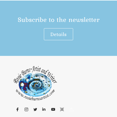
Subscribe to the newsletter
Details