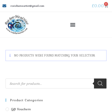
0
£
0.00
rosieburnsartist@gmail.com
NO PRODUCTS WERE FOUND MATCHING YOUR SELECTION.
Product Categories
Gift Vouchers