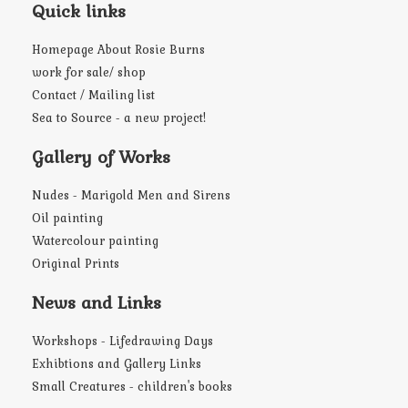
Quick links
Homepage About Rosie Burns
work for sale/ shop
Contact / Mailing list
Sea to Source - a new project!
Gallery of Works
Nudes - Marigold Men and Sirens
Oil painting
Watercolour painting
Original Prints
News and Links
Workshops - Lifedrawing Days
Exhibtions and Gallery Links
Small Creatures - children's books