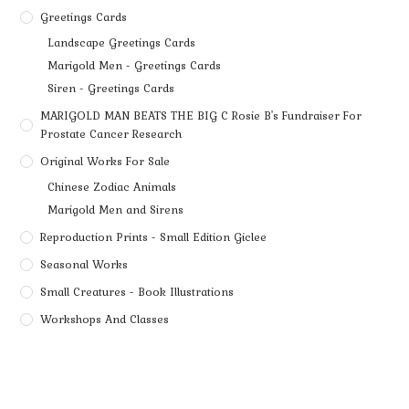
Greetings Cards
Landscape Greetings Cards
Marigold Men - Greetings Cards
Siren - Greetings Cards
MARIGOLD MAN BEATS THE BIG C Rosie B's Fundraiser For
Prostate Cancer Research
Original Works For Sale
Chinese Zodiac Animals
Marigold Men and Sirens
Reproduction Prints - Small Edition Giclee
Seasonal Works
Small Creatures - Book Illustrations
Workshops And Classes