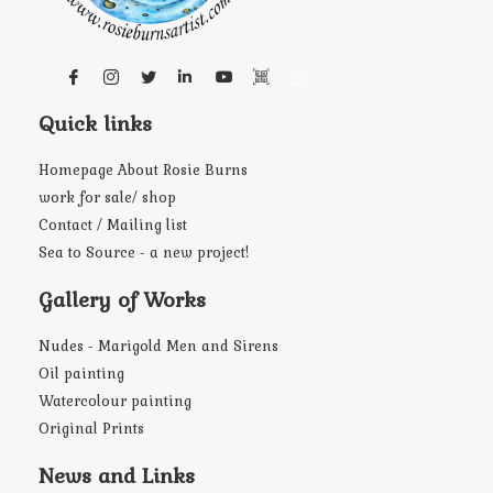
Quick links
Homepage About Rosie Burns
work for sale/ shop
Contact / Mailing list
Sea to Source - a new project!
Gallery of Works
Nudes - Marigold Men and Sirens
Oil painting
Watercolour painting
Original Prints
News and Links