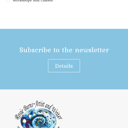
Workshops And Classes
Subscribe to the newsletter
Details