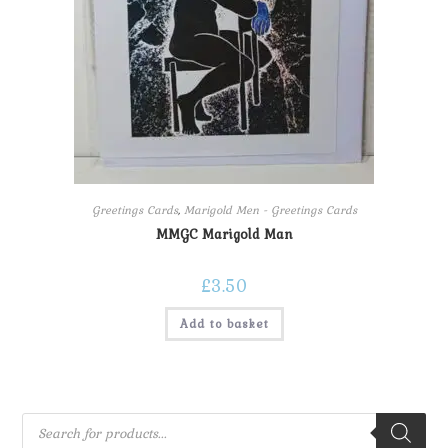
Greetings Cards
,
Marigold Men - Greetings Cards
MMGC Marigold Man
£
3.50
Add to basket