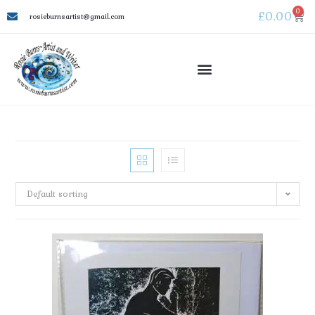
0
£
0.00
rosieburnsartist@gmail.com
Default sorting