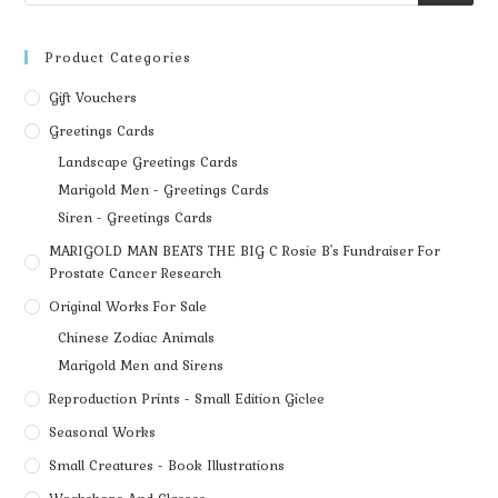
Product Categories
Gift Vouchers
Greetings Cards
Landscape Greetings Cards
Marigold Men - Greetings Cards
Siren - Greetings Cards
MARIGOLD MAN BEATS THE BIG C Rosie B's Fundraiser For
Prostate Cancer Research
Original Works For Sale
Chinese Zodiac Animals
Marigold Men and Sirens
Reproduction Prints - Small Edition Giclee
Seasonal Works
Small Creatures - Book Illustrations