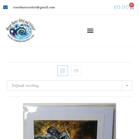
0
£
0.00
rosieburnsartist@gmail.com
Default sorting