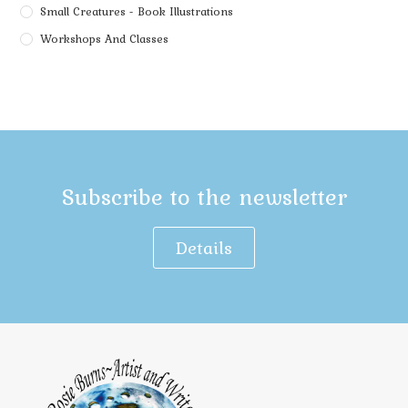
Small Creatures - Book Illustrations
Workshops And Classes
Subscribe to the newsletter
Details