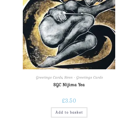
Greetings Cards
,
Siren - Greetings Cards
SGC Nijima Yea
£
3.50
Add to basket