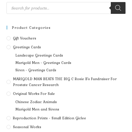
Product Categories
Gift Vouchers
Greetings Cards
Landscape Greetings Cards
Marigold Men - Greetings Cards
Siren - Greetings Cards
MARIGOLD MAN BEATS THE BIG C Rosie B's Fundraiser For
Prostate Cancer Research
Original Works For Sale
Chinese Zodiac Animals
Marigold Men and Sirens
Reproduction Prints - Small Edition Giclee
Seasonal Works