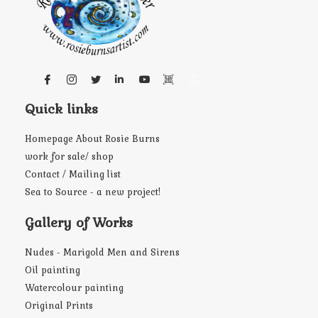
Quick links
Homepage About Rosie Burns
work for sale/ shop
Contact / Mailing list
Sea to Source - a new project!
Gallery of Works
Nudes - Marigold Men and Sirens
Oil painting
Watercolour painting
Original Prints