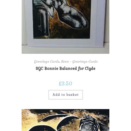
Greetings Cards
,
Siren - Greetings Cards
SGC Bonnie Balanced for Clyde
£
3.50
Add to basket