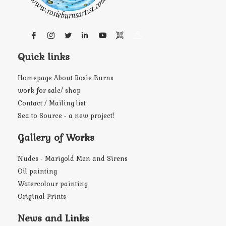
Quick links
Homepage About Rosie Burns
work for sale/ shop
Contact / Mailing list
Sea to Source - a new project!
Gallery of Works
Nudes - Marigold Men and Sirens
Oil painting
Watercolour painting
Original Prints
News and Links