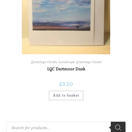
Greetings Cards
,
Landscape Greetings Cards
LGC Dartmoor Dusk
£
3.50
Add to basket