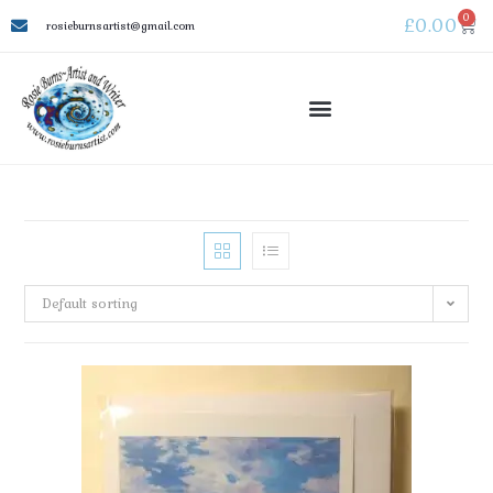
0
£
0.00
rosieburnsartist@gmail.com
Default sorting