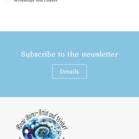
Workshops And Classes
Subscribe to the newsletter
Details