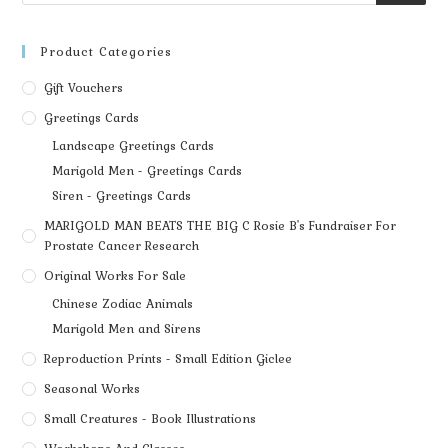
Product Categories
Gift Vouchers
Greetings Cards
Landscape Greetings Cards
Marigold Men - Greetings Cards
Siren - Greetings Cards
MARIGOLD MAN BEATS THE BIG C Rosie B's Fundraiser For
Prostate Cancer Research
Original Works For Sale
Chinese Zodiac Animals
Marigold Men and Sirens
Reproduction Prints - Small Edition Giclee
Seasonal Works
Small Creatures - Book Illustrations