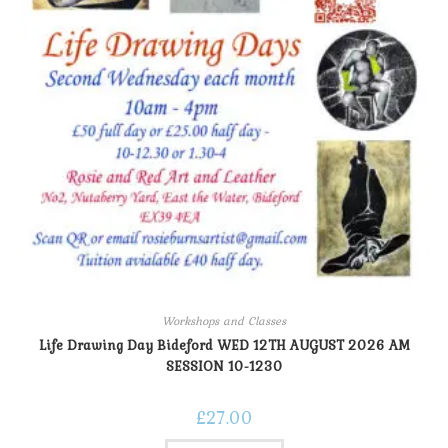
Workshops and Classes
Life Drawing Day Bideford WED 12TH AUGUST 2026 AM
SESSION 10-1230
£
27.00