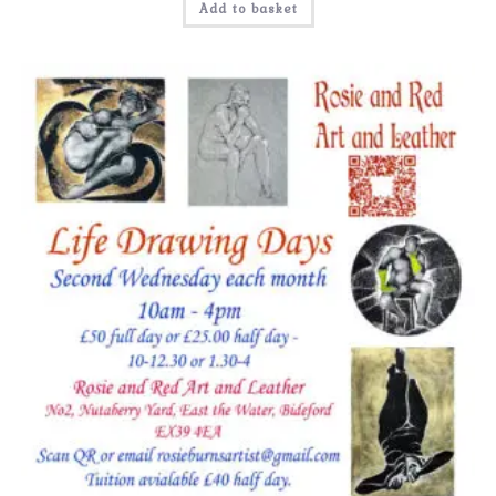
Add to basket