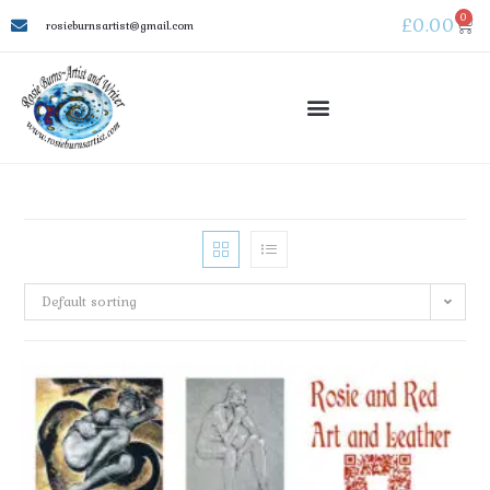
0
£
0.00
rosieburnsartist@gmail.com
Default sorting