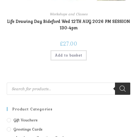
Workshops and Classes
Life Drawing Day Bideford Wed 12TH AUG 2026 PM SESSION
130-4pm
£
27.00
Add to basket
Product Categories
Gift Vouchers
Greetings Cards