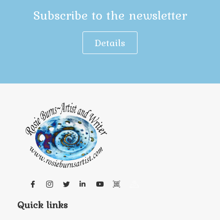
Subscribe to the newsletter
Details
Quick links