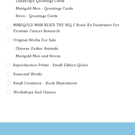
Landscape Greetings Cards
Marigold Men - Greetings Cards
Siren - Greetings Cards
MARIGOLD MAN BEATS THE BIG C Rosie B's Fundraiser For
Prostate Cancer Research
Original Works For Sale
Chinese Zodiac Animals
Marigold Men and Sirens
Reproduction Prints - Small Edition Giclee
Seasonal Works
Small Creatures - Book Illustrations
Workshops And Classes