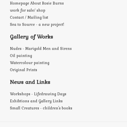
Homepage About Rosie Burns
work for sale/ shop
Contact / Mailing list
Sea to Source - a new project!
Gallery of Works
Nudes - Marigold Men and Sirens
Oil painting
Watercolour painting
Original Prints
News and Links
Workshops - Lifedrawing Days
Exhibtions and Gallery Links
Small Creatures - children's books