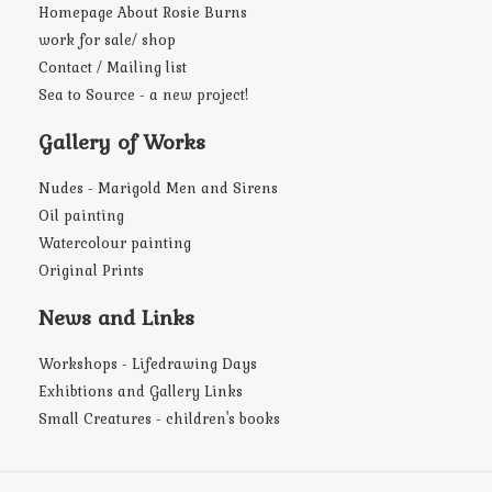
Homepage About Rosie Burns
work for sale/ shop
Contact / Mailing list
Sea to Source - a new project!
Gallery of Works
Nudes - Marigold Men and Sirens
Oil painting
Watercolour painting
Original Prints
News and Links
Workshops - Lifedrawing Days
Exhibtions and Gallery Links
Small Creatures - children's books