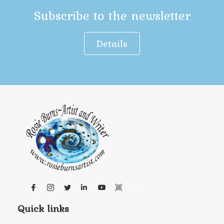
Subscribe to the newsletter
Details
Quick links