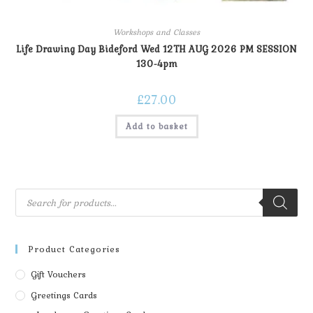
Workshops and Classes
Life Drawing Day Bideford Wed 12TH AUG 2026 PM SESSION
130-4pm
£
27.00
Add to basket
Product Categories
Gift Vouchers
Greetings Cards