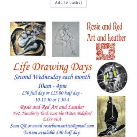
Add to basket