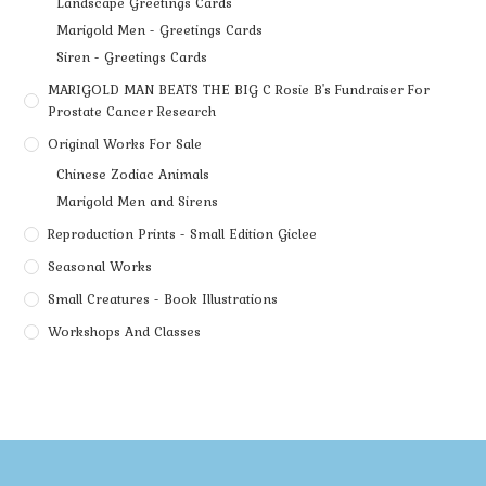
Landscape Greetings Cards
Marigold Men - Greetings Cards
Siren - Greetings Cards
MARIGOLD MAN BEATS THE BIG C Rosie B's Fundraiser For
Prostate Cancer Research
Original Works For Sale
Chinese Zodiac Animals
Marigold Men and Sirens
Reproduction Prints - Small Edition Giclee
Seasonal Works
Small Creatures - Book Illustrations
Workshops And Classes