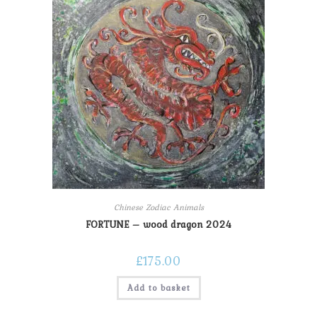
Chinese Zodiac Animals
FORTUNE – wood dragon 2024
£
175.00
Add to basket