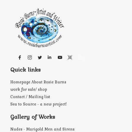
Quick links
Homepage About Rosie Burns
work for sale/ shop
Contact / Mailing list
Sea to Source - a new project!
Gallery of Works
Nudes - Marigold Men and Sirens