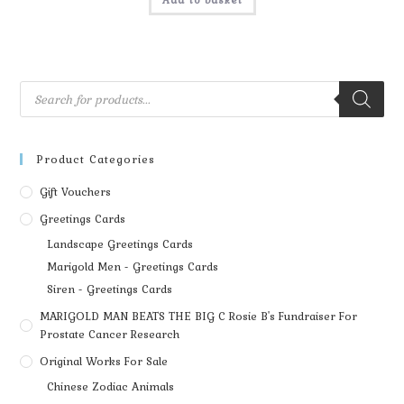
Add to basket
Product Categories
Gift Vouchers
Greetings Cards
Landscape Greetings Cards
Marigold Men - Greetings Cards
Siren - Greetings Cards
MARIGOLD MAN BEATS THE BIG C Rosie B's Fundraiser For
Prostate Cancer Research
Original Works For Sale
Chinese Zodiac Animals