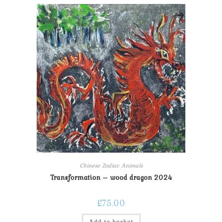
Chinese Zodiac Animals
Transformation – wood dragon 2024
£
75.00