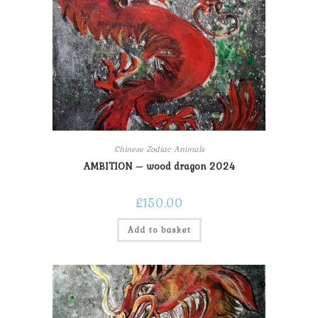
Chinese Zodiac Animals
AMBITION – wood dragon 2024
£
150.00
Add to basket