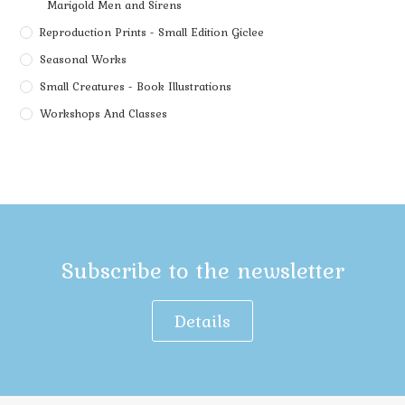
Marigold Men and Sirens
Reproduction Prints - Small Edition Giclee
Seasonal Works
Small Creatures - Book Illustrations
Workshops And Classes
Subscribe to the newsletter
Details