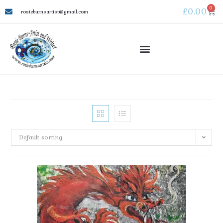
0
£
0.00
rosieburnsartist@gmail.com
Default sorting