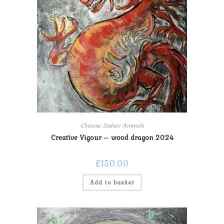
Chinese Zodiac Animals
Creative Vigour – wood dragon 2024
£
150.00
Add to basket