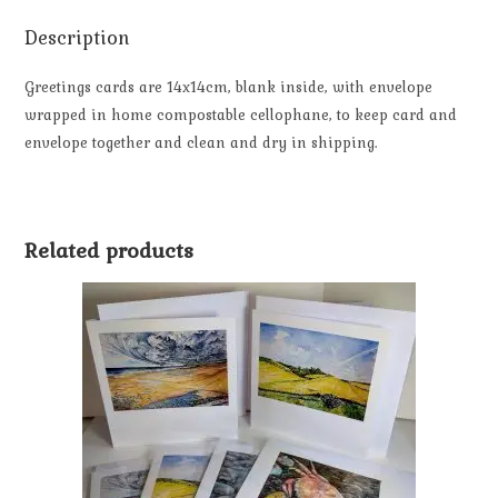
Description
Greetings cards are 14x14cm, blank inside, with envelope
wrapped in home compostable cellophane, to keep card and
envelope together and clean and dry in shipping.
Related products