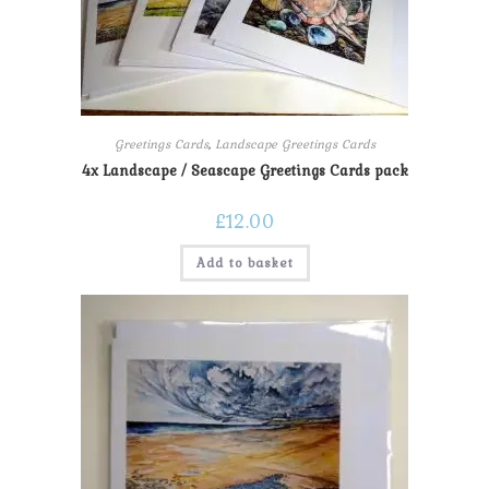
Greetings Cards
,
Landscape Greetings Cards
4x Landscape / Seascape Greetings Cards pack
£
12.00
Add to basket