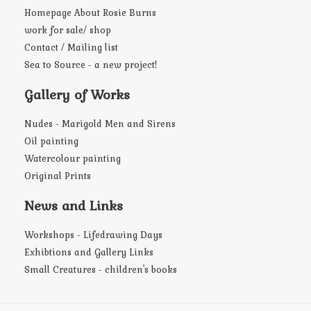
Homepage About Rosie Burns
work for sale/ shop
Contact / Mailing list
Sea to Source - a new project!
Gallery of Works
Nudes - Marigold Men and Sirens
Oil painting
Watercolour painting
Original Prints
News and Links
Workshops - Lifedrawing Days
Exhibtions and Gallery Links
Small Creatures - children's books