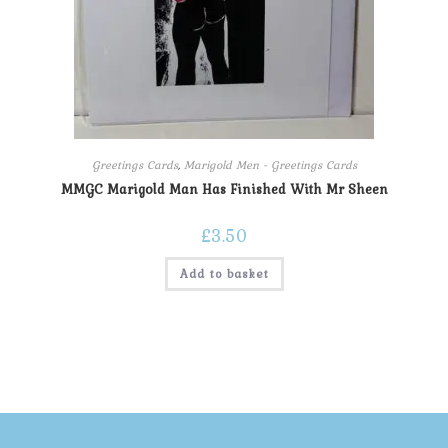
Greetings Cards
,
Marigold Men - Greetings Cards
MMGC Marigold Man Has Finished With Mr Sheen
£
3.50
Add to basket