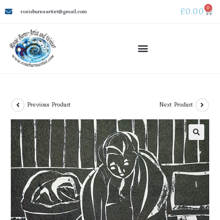
0
£
0.00
rosieburnsartist@gmail.com
Previous Product
Next Product