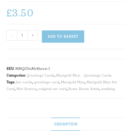
£
3.50
-
+
ADD TO BASKET
SKU:
MMGCFinMrSheen-1
Categories:
Greetings Cards
,
Marigold Men - Greetings Cards
Tags:
fun cards
,
greetings card
,
Marigold Man
,
Marigold Man Art
Card
,
Mrs Beeton
,
original art card
,
Rosie Burns Artist
,
washing
DESCRIPTION