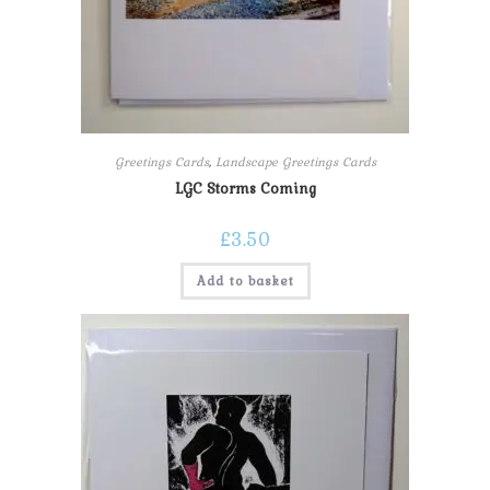
Greetings Cards
,
Landscape Greetings Cards
LGC Storms Coming
£
3.50
Add to basket