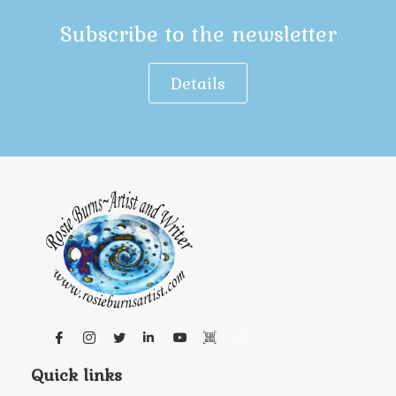
Subscribe to the newsletter
Details
Quick links