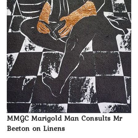
MMGC Marigold Man Consults Mr
Beeton on Linens