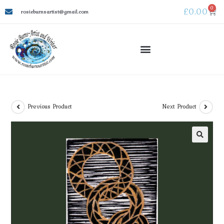
0
£
0.00
rosieburnsartist@gmail.com
Previous Product
Next Product