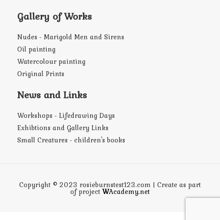
Gallery of Works
Nudes - Marigold Men and Sirens
Oil painting
Watercolour painting
Original Prints
News and Links
Workshops - Lifedrawing Days
Exhibtions and Gallery Links
Small Creatures - children's books
Copyright © 2023 rosieburnstest123.com | Create as part
of project
W
Academy.net