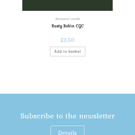
Seasonal works
Rusty Robin CGC
£
3.50
Add to basket
Subscribe to the newsletter
Details