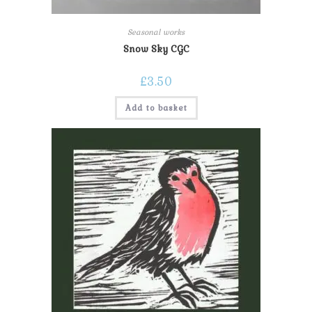
Seasonal works
Snow Sky CGC
£
3.50
Add to basket