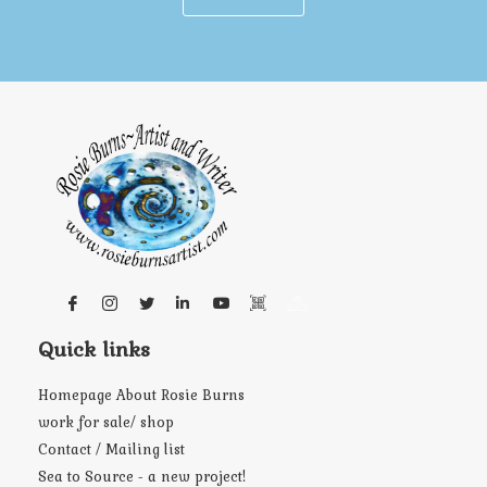
Quick links
Homepage About Rosie Burns
work for sale/ shop
Contact / Mailing list
Sea to Source - a new project!