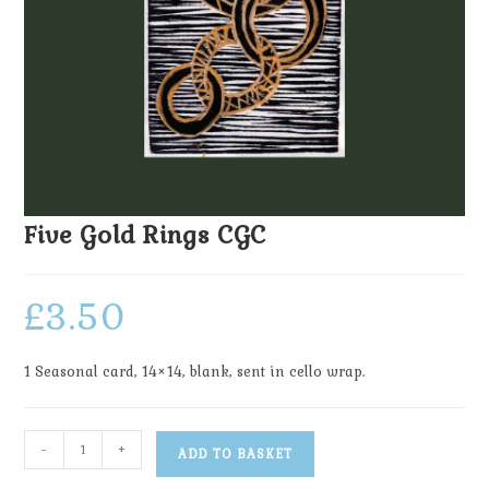
Five Gold Rings CGC
£
3.50
1 Seasonal card, 14×14, blank, sent in cello wrap.
-
+
ADD TO BASKET