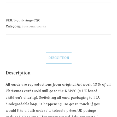
SKU:
5-gold-rings-CGC
Category:
Seasonal works
DESCRIPTION
Description
All cards are reproductions from original Art work. 10% of all
Christmas cards sold will go to the NSPCC (a UK based
children’s charity). Switching all card packaging to PLA
biodegradable bags, is happening. Do get in touch if you
would like a bulk order / wholesale prices.UK postage