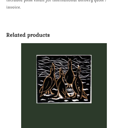
included plese email for internaitonal delivery quote /
invoice.
Related products