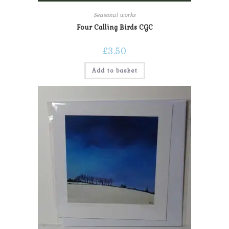
Seasonal works
Four Calling Birds CGC
£
3.50
Add to basket