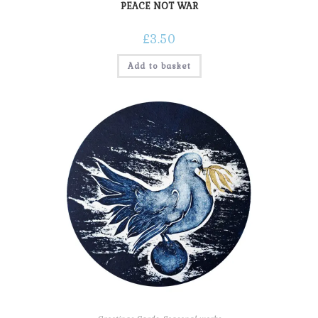
PEACE NOT WAR
£
3.50
Add to basket