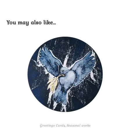
You may also like…
Greetings Cards
,
Seasonal works