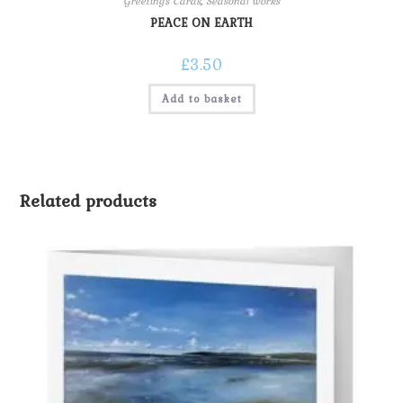
Greetings Cards
,
Seasonal works
PEACE ON EARTH
£
3.50
Add to basket
Related products