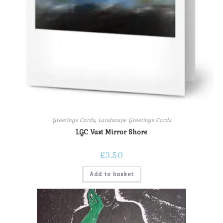
Greetings Cards
,
Landscape Greetings Cards
LGC Vast Mirror Shore
£
3.50
Add to basket