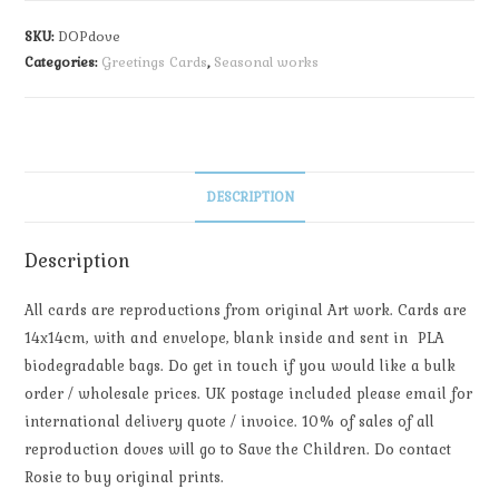
SKU:
DOPdove
Categories:
Greetings Cards
,
Seasonal works
DESCRIPTION
Description
All cards are reproductions from original Art work. Cards are
14x14cm, with and envelope, blank inside and sent in PLA
biodegradable bags. Do get in touch if you would like a bulk
order / wholesale prices. UK postage included please email for
international delivery quote / invoice. 10% of sales of all
reproduction doves will go to Save the Children. Do contact
Rosie to buy original prints.