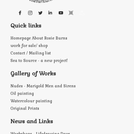
Quick links
Homepage About Rosie Burns
work for sale/ shop
Contact / Mailing list
Sea to Source - a new project!
Gallery of Works
Nudes - Marigold Men and Sirens
Oil painting
Watercolour painting
Original Prints
News and Links
Workshops - Lifedrawing Days