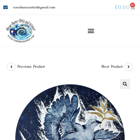
0
£
0.00
rosieburnsartist@gmail.com
Previous Product
Next Product