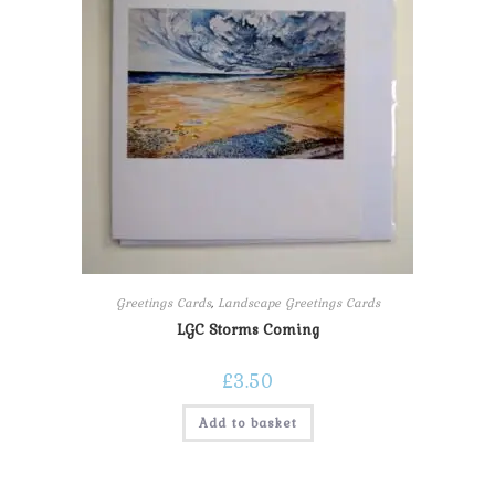
Greetings Cards
,
Landscape Greetings Cards
LGC Storms Coming
£
3.50
Add to basket