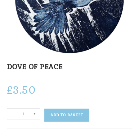
DOVE OF PEACE
£
3.50
-
+
ADD TO BASKET