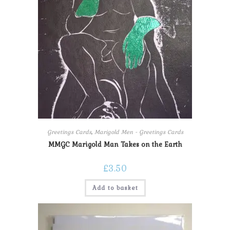
Greetings Cards
,
Marigold Men - Greetings Cards
MMGC Marigold Man Takes on the Earth
£
3.50
Add to basket