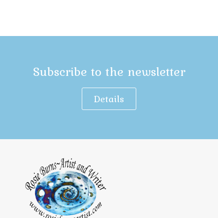
Subscribe to the newsletter
Details